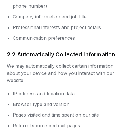
phone number)
Company information and job title
Professional interests and project details
Communication preferences
2.2 Automatically Collected Information
We may automatically collect certain information
about your device and how you interact with our
website:
IP address and location data
Browser type and version
Pages visited and time spent on our site
Referral source and exit pages