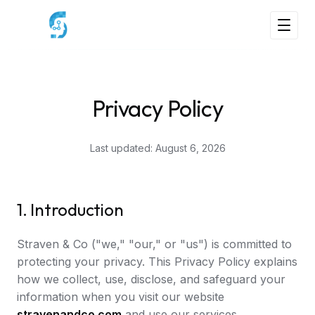
Privacy Policy
Last updated:
August 6, 2026
1. Introduction
Straven & Co ("we," "our," or "us") is committed to
protecting your privacy. This Privacy Policy explains
how we collect, use, disclose, and safeguard your
information when you visit our website
stravenandco.com
and use our services.