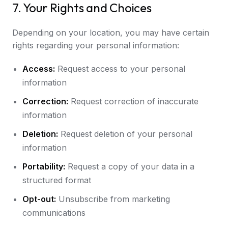
7. Your Rights and Choices
Depending on your location, you may have certain
rights regarding your personal information:
Access:
Request access to your personal
information
Correction:
Request correction of inaccurate
information
Deletion:
Request deletion of your personal
information
Portability:
Request a copy of your data in a
structured format
Opt-out:
Unsubscribe from marketing
communications