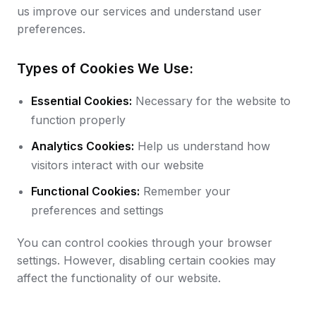
us improve our services and understand user
preferences.
Types of Cookies We Use:
Essential Cookies:
Necessary for the website to
function properly
Analytics Cookies:
Help us understand how
visitors interact with our website
Functional Cookies:
Remember your
preferences and settings
You can control cookies through your browser
settings. However, disabling certain cookies may
affect the functionality of our website.