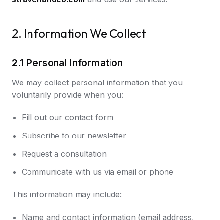
2. Information We Collect
2.1 Personal Information
We may collect personal information that you
voluntarily provide when you:
Fill out our contact form
Subscribe to our newsletter
Request a consultation
Communicate with us via email or phone
This information may include:
Name and contact information (email address,