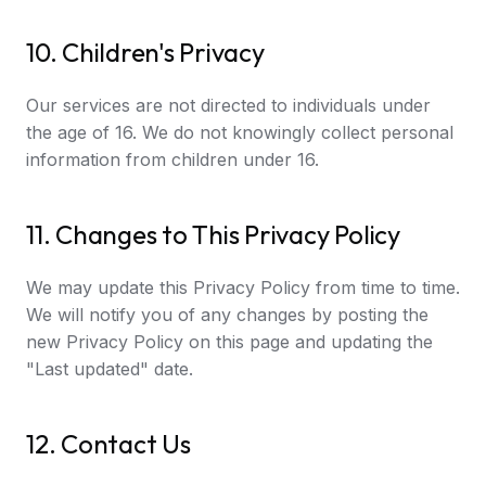
10. Children's Privacy
Our services are not directed to individuals under
the age of 16. We do not knowingly collect personal
information from children under 16.
11. Changes to This Privacy Policy
We may update this Privacy Policy from time to time.
We will notify you of any changes by posting the
new Privacy Policy on this page and updating the
"Last updated" date.
12. Contact Us