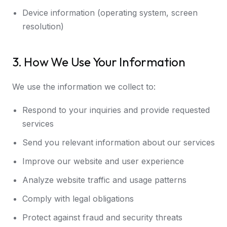
Device information (operating system, screen
resolution)
3. How We Use Your Information
We use the information we collect to:
Respond to your inquiries and provide requested
services
Send you relevant information about our services
Improve our website and user experience
Analyze website traffic and usage patterns
Comply with legal obligations
Protect against fraud and security threats