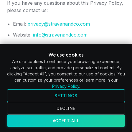
If you have any questions about this Privacy Policy,
please contact us:
Email:
privacy@stravenandco.com
Website:
info@stravenandco.com
We use cookies
We use cookies to enhance your browsing experience,
analyze site traffic, and provide personalized content. By
clicking "Accept All", you consent to our use of cookies. You
can customize your preferences or learn more in our
Privacy Policy
.
SETTINGS
DECLINE
ACCEPT ALL