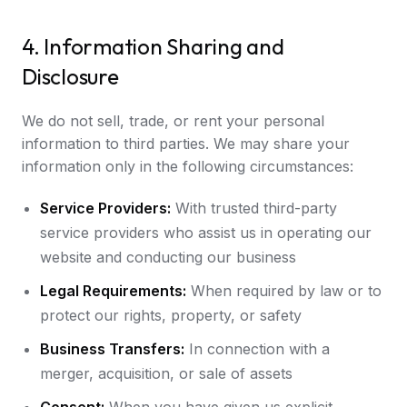
4. Information Sharing and
Disclosure
We do not sell, trade, or rent your personal
information to third parties. We may share your
information only in the following circumstances:
Service Providers:
With trusted third-party
service providers who assist us in operating our
website and conducting our business
Legal Requirements:
When required by law or to
protect our rights, property, or safety
Business Transfers:
In connection with a
merger, acquisition, or sale of assets