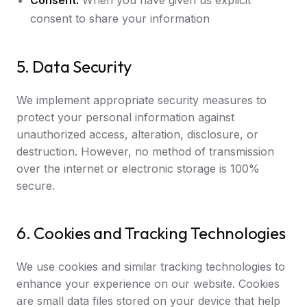
Consent:
When you have given us explicit
consent to share your information
5. Data Security
We implement appropriate security measures to
protect your personal information against
unauthorized access, alteration, disclosure, or
destruction. However, no method of transmission
over the internet or electronic storage is 100%
secure.
6. Cookies and Tracking Technologies
We use cookies and similar tracking technologies to
enhance your experience on our website. Cookies
are small data files stored on your device that help