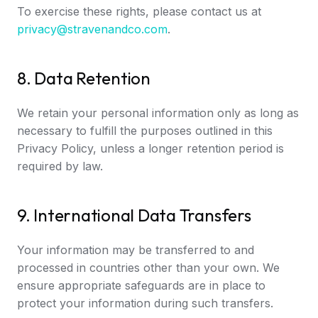
To exercise these rights, please contact us at
privacy@stravenandco.com
.
8. Data Retention
We retain your personal information only as long as
necessary to fulfill the purposes outlined in this
Privacy Policy, unless a longer retention period is
required by law.
9. International Data Transfers
Your information may be transferred to and
processed in countries other than your own. We
ensure appropriate safeguards are in place to
protect your information during such transfers.