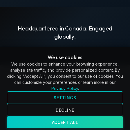
Headquartered in Canada. Engaged
globally.
We use cookies
We use cookies to enhance your browsing experience,
analyze site traffic, and provide personalized content. By
clicking "Accept All", you consent to our use of cookies. You
can customize your preferences or learn more in our
Privacy Policy
.
SETTINGS
DECLINE
ACCEPT ALL