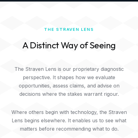
THE STRAVEN LENS
A Distinct Way of Seeing
The Straven Lens is our proprietary diagnostic
perspective. It shapes how we evaluate
opportunities, assess claims, and advise on
decisions where the stakes warrant rigour.
Where others begin with technology, the Straven
Lens begins elsewhere. It enables us to see what
matters before recommending what to do.