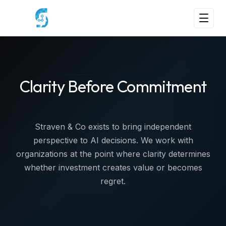
Clarity Before Commitment
Straven & Co exists to bring independent
perspective to AI decisions. We work with
organizations at the point where clarity determines
whether investment creates value or becomes
regret.