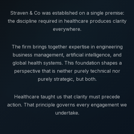
Straven & Co was established on a single premise:
the discipline required in healthcare produces clarity
everywhere.
The firm brings together expertise in engineering
business management, artificial intelligence, and
global health systems. This foundation shapes a
perspective that is neither purely technical nor
purely strategic, but both.
Healthcare taught us that clarity must precede
action. That principle governs every engagement we
undertake.