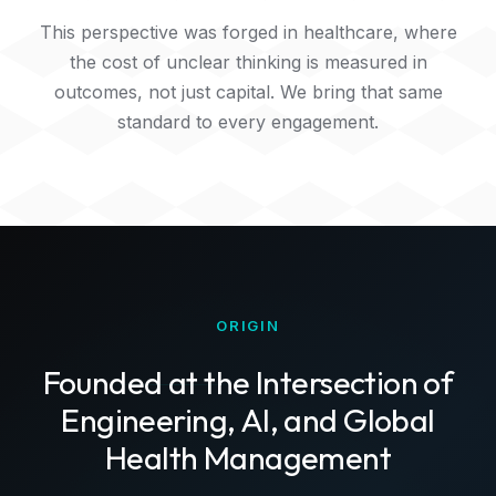
This perspective was forged in healthcare, where
the cost of unclear thinking is measured in
outcomes, not just capital. We bring that same
standard to every engagement.
ORIGIN
Founded at the Intersection of
Engineering, AI, and Global
Health Management